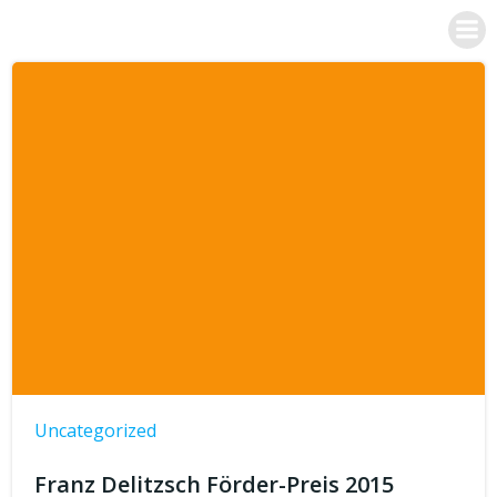
Skip
Dr. Franz Posset
to
content
Uncategorized
Franz Delitzsch Förder-Preis 2015