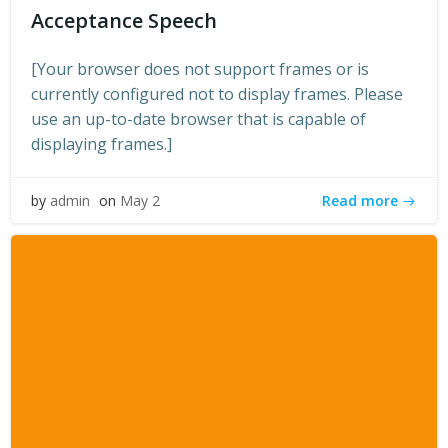
Acceptance Speech
[Your browser does not support frames or is
currently configured not to display frames. Please
use an up-to-date browser that is capable of
displaying frames.]
Read more
by
admin
on
May 2