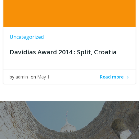
Uncategorized
Davidias Award 2014 : Split, Croatia
Read more
by
admin
on
May 1