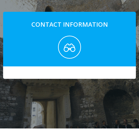
CONTACT INFORMATION