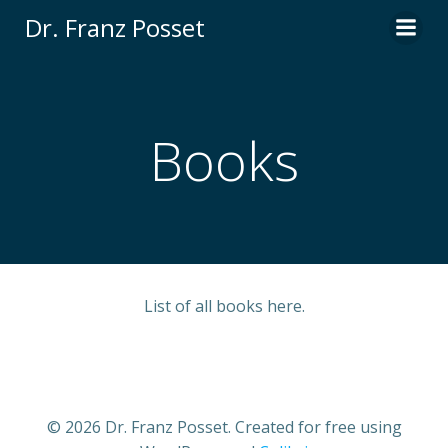
Skip
Dr. Franz Posset
to
content
Books
List of all books here.
© 2026 Dr. Franz Posset. Created for free using